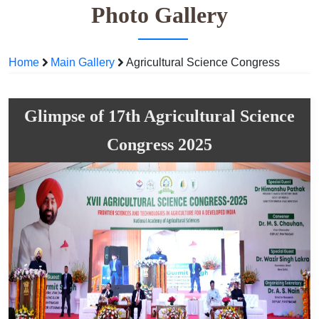
Photo Gallery
Home
Main Gallery
Agricultural Science Congress
Glimpse of 17th Agricultural Science
Congress 2025