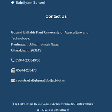
Balnilyam School
Contact Us
Govind Ballabh Pant University of Agriculture and
Technology,
Pantnagar, Udham Singh Nagar,
Uttarakhand 263145
05944-233349/50
05944-233473
registrar[at]gbpuat[dot]ac[dot]in
For best view, kindly use Google Chrome version 35+, Firefox version
31+, IE version 10+, Safari 7+