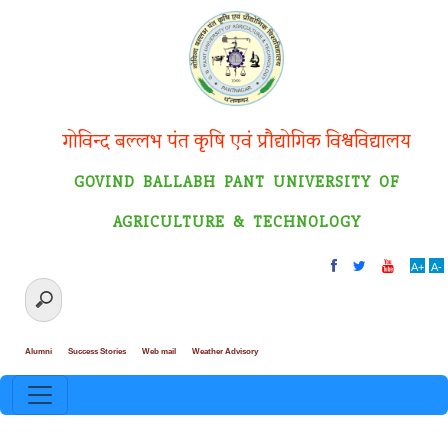
गोविन्द बल्लभ पंत कृषि एवं प्रौद्योगिक विश्वविद्यालय
GOVIND BALLABH PANT UNIVERSITY OF
AGRICULTURE & TECHNOLOGY
A+
A-
Alumni
Success Stories
Web mail
Weather Advisory