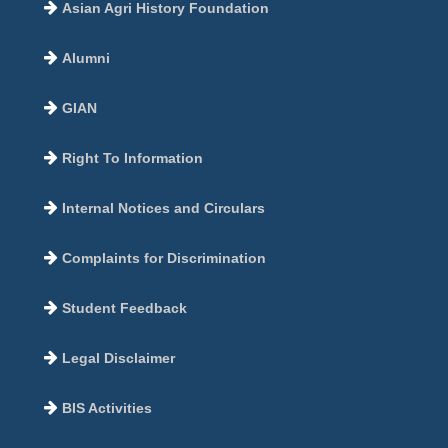
Asian Agri History Foundation
Alumni
GIAN
Right To Information
Internal Notices and Circulars
Complaints for Discrimination
Student Feedback
Legal Disclaimer
BIS Activities