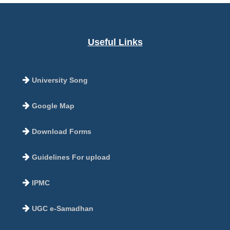
Useful Links
University Song
Google Map
Download Forms
Guidelines For upload
IPMC
UGC e-Samadhan