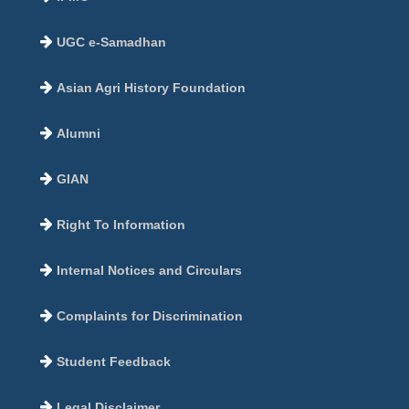
UGC e-Samadhan
Asian Agri History Foundation
Alumni
GIAN
Right To Information
Internal Notices and Circulars
Complaints for Discrimination
Student Feedback
Legal Disclaimer