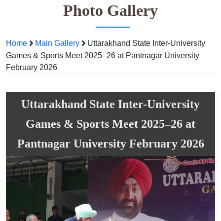
Photo Gallery
Home
Main Gallery
Uttarakhand State Inter-University
Games & Sports Meet 2025–26 at Pantnagar University
February 2026
Uttarakhand State Inter-University
Games & Sports Meet 2025–26 at
Pantnagar University February 2026