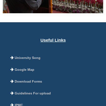
Useful Links
University Song
Google Map
Download Forms
Guidelines For upload
IPMC