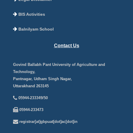
BIS Activities
Balnilyam School
Contact Us
Govind Ballabh Pant University of Agriculture and
Technology,
Pantnagar, Udham Singh Nagar,
Uttarakhand 263145
05944-233349/50
05944-233473
registrar[at]gbpuat[dot]ac[dot]in