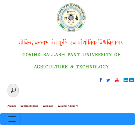
गोविन्द बल्लभ पंत कृषि एवं प्रौद्योगिक विश्वविद्यालय
GOVIND BALLABH PANT UNIVERSITY OF
AGRICULTURE & TECHNOLOGY
A+
A-
Alumni
Success Stories
Web mail
Weather Advisory