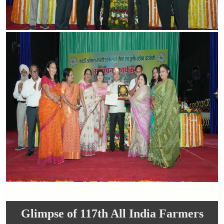
Glimpse of 117th All India Farmers