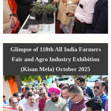
Glimpse of 118th All India Farmers
Fair and Agro Industry Exhibition
(Kisan Mela) October 2025