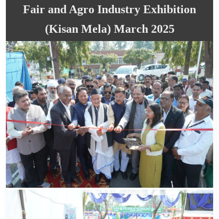
Fair and Agro Industry Exhibition
(Kisan Mela) March 2025