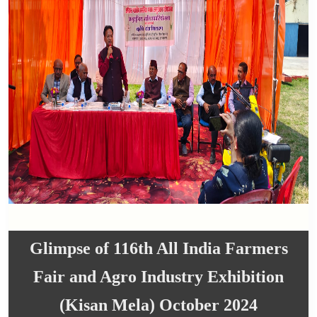
Glimpse of 116th All India Farmers
Fair and Agro Industry Exhibition
(Kisan Mela) October 2024