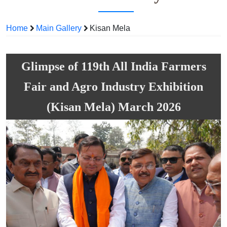
Home
Main Gallery
Kisan Mela
Glimpse of 119th All India Farmers
Fair and Agro Industry Exhibition
(Kisan Mela) March 2026