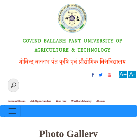
GOVIND BALLABH PANT UNIVERSITY OF
AGRICULTURE & TECHNOLOGY
गोविन्द बल्लभ पंत कृषि एवं प्रौद्योगिक विश्वविद्यालय
A+
A-
Success Stories
Job Opportunities
Web mail
Weather Advisory
Alumni
Photo Gallery