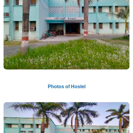
Photos of Hostel