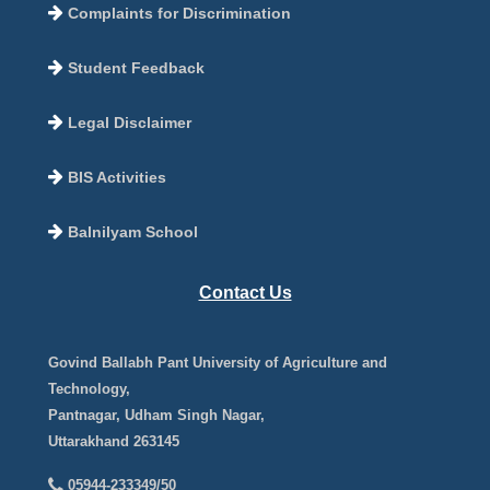
Complaints for Discrimination
Student Feedback
Legal Disclaimer
BIS Activities
Balnilyam School
Contact Us
Govind Ballabh Pant University of Agriculture and
Technology,
Pantnagar, Udham Singh Nagar,
Uttarakhand 263145
05944-233349/50