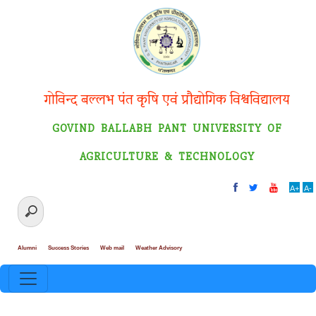
गोविन्द बल्लभ पंत कृषि एवं प्रौद्योगिक विश्वविद्यालय
GOVIND BALLABH PANT UNIVERSITY OF
AGRICULTURE & TECHNOLOGY
A+
A-
Alumni
Success Stories
Web mail
Weather Advisory