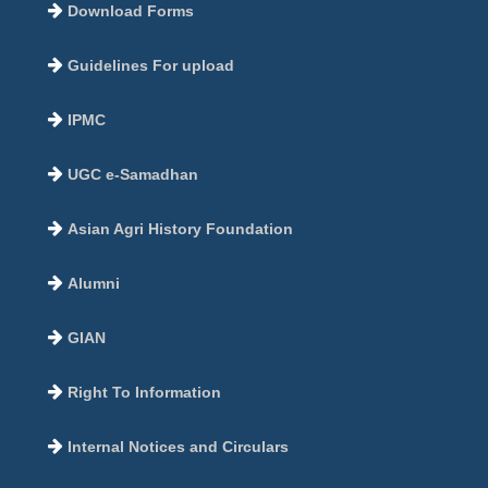
Download Forms
Guidelines For upload
IPMC
UGC e-Samadhan
Asian Agri History Foundation
Alumni
GIAN
Right To Information
Internal Notices and Circulars