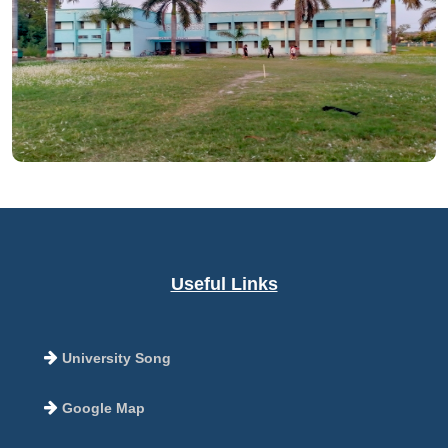
Useful Links
University Song
Google Map