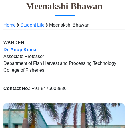
Meenakshi Bhawan
Home
Student Life
Meenakshi Bhawan
WARDEN:
Dr. Anup Kumar
Associate Professor
Department of Fish Harvest and Processing Technology
College of Fisheries
Contact No.:
+91-8475008886