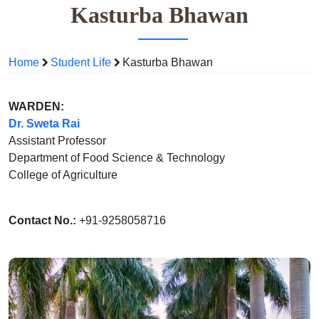
Kasturba Bhawan
Home
Student Life
Kasturba Bhawan
WARDEN:
Dr. Sweta Rai
Assistant Professor
Department of Food Science & Technology
College of Agriculture
Contact No.:
+91-9258058716