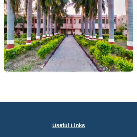
Useful Links