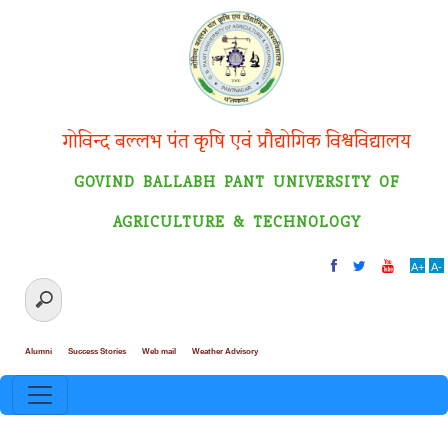
गोविन्द बल्लभ पंत कृषि एवं प्रौद्योगिक विश्वविद्यालय
GOVIND BALLABH PANT UNIVERSITY OF
AGRICULTURE & TECHNOLOGY
A+
A-
Alumni
Success Stories
Web mail
Weather Advisory