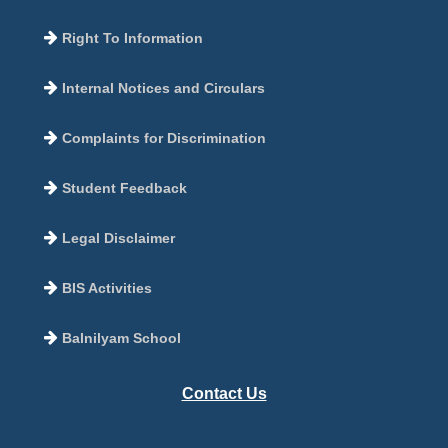
Right To Information
Internal Notices and Circulars
Complaints for Discrimination
Student Feedback
Legal Disclaimer
BIS Activities
Balnilyam School
Contact Us