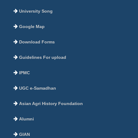
University Song
Google Map
Download Forms
Guidelines For upload
IPMC
UGC e-Samadhan
Asian Agri History Foundation
Alumni
GIAN