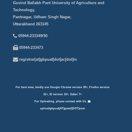
Govind Ballabh Pant University of Agriculture and
Technology,
Pantnagar, Udham Singh Nagar,
Uttarakhand 263145
05944-233349/50
05944-233473
registrar[at]gbpuat[dot]ac[dot]in
For best view, kindly use Google Chrome version 35+, Firefox version
31+, IE version 10+, Safari 7+
For Uploading, please contact with Us.
uploadgbpuat[AT]gmail[DOT]com